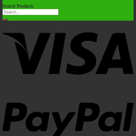
Search Products
Search
for: