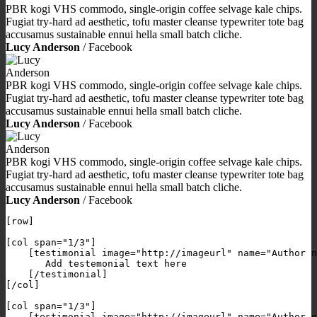
PBR kogi VHS commodo, single-origin coffee selvage kale chips.
Fugiat try-hard ad aesthetic, tofu master cleanse typewriter tote bag
accusamus sustainable ennui hella small batch cliche.
Lucy Anderson
/
Facebook
PBR kogi VHS commodo, single-origin coffee selvage kale chips.
Fugiat try-hard ad aesthetic, tofu master cleanse typewriter tote bag
accusamus sustainable ennui hella small batch cliche.
Lucy Anderson
/
Facebook
PBR kogi VHS commodo, single-origin coffee selvage kale chips.
Fugiat try-hard ad aesthetic, tofu master cleanse typewriter tote bag
accusamus sustainable ennui hella small batch cliche.
Lucy Anderson
/
Facebook
[row]

[col span="1/3"]

    [testimonial image="http://imageurl" name="Author n
       Add testemonial text here

    [/testimonial]

[/col]

[col span="1/3"]

    [testimonial image="http://imageurl" name="Author n