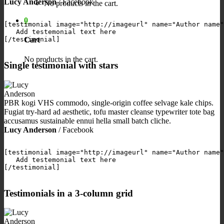
Lucy Anderson
/
Facebook
No products in the cart.
0
[testimonial image="http://imageurl" name="Author name"
   Add testemonial text here

Cart
[/testimonial]

No products in the cart.
Single testimonial with stars
PBR kogi VHS commodo, single-origin coffee selvage kale chips.
Fugiat try-hard ad aesthetic, tofu master cleanse typewriter tote bag
accusamus sustainable ennui hella small batch cliche.
Lucy Anderson
/
Facebook
[testimonial image="http://imageurl" name="Author name"
   Add testemonial text here

[/testimonial]

Testimonials in a 3-column grid