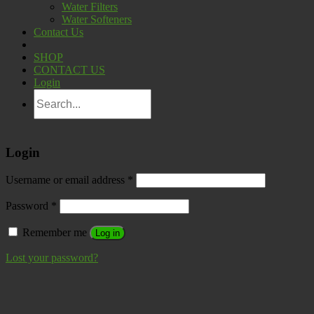
Water Filters
Water Softeners
Contact Us
SHOP
CONTACT US
Login
Login
Username or email address
*
Password
*
Remember me
Log in
Lost your password?