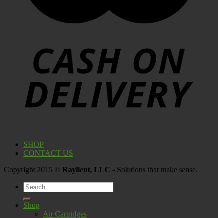
SHOP
CONTACT US
Copyright 2015 ©
Raylient, LLC
- Solutions that make sense.
Search
for:
Shop
Air Cartridges