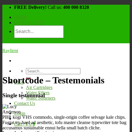
Skip
FREE Delivery!
Call us:
400 000 8320
to
SHOP
content
CONTACT US
Raylient
Search
for:
Shortcode – Testemonials
Shop
Air Cartridges
Water Filters
Single testimonial
Water Softeners
Contact Us
Login
PBR kogi VHS commodo, single-origin coffee selvage kale chips.
Fugiat try-hard ad aesthetic, tofu master cleanse typewriter tote bag
Cart /
¥
0
0
accusamus sustainable ennui hella small batch cliche.