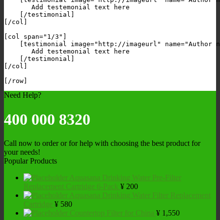
       Add testemonial text here

    [/testimonial]

[/col]

[col span="1/3"]

    [testimonial image="http://imageurl" name="Author n
       Add testemonial text here

    [/testimonial]

[/col]

Need Help?
400 000 8320
Call now to order or for help with choosing the best product for
your needs!
Popular Products
Aquasana Drinking Water Pre-Filter
Replacement Cartridge 6-Pack
¥
200
Aquasana Drinking Water Filter Replacement
Cartridge
¥
580
Countertop Filter for China
¥
1,550