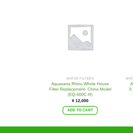
WATER FILTERS
Aquasana Rhino Whole House
A
Filter Replacement- China Model
0.
(EQ-600C-R)
¥
12,000
ADD TO CART