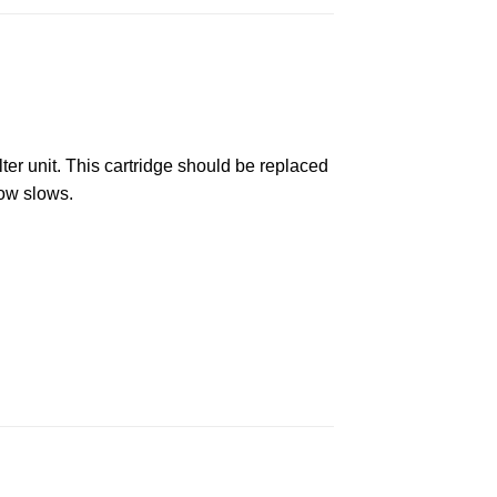
lter unit. This cartridge should be replaced
ow slows.