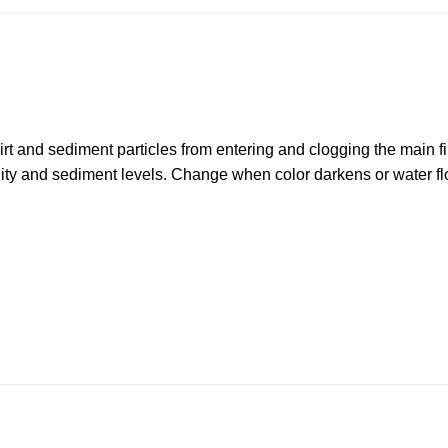
irt and sediment particles from entering and clogging the main fi
ity and sediment levels. Change when color darkens or water fl