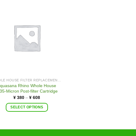
WHOLE HOUSE FILTER REPLACEMENTS
quasana Rhino Whole House
35-Micron Post-filter Cartridge
¥
380
–
¥
608
SELECT OPTIONS
This
product
has
multiple