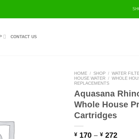
SH
P
CONTACT US
HOME
/
SHOP
/
WATER FILT
HOUSE WATER
/
WHOLE HOUS
REPLACEMENTS
Aquasana Rhin
Whole House Pre
Cartridges
170
–
272
¥
¥