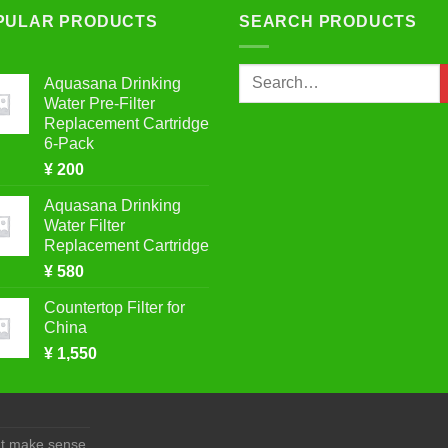
PULAR PRODUCTS
SEARCH PRODUCTS
variants.
The
options
Search
Aquasana Drinking
may
for:
Water Pre-Filter
be
Replacement Cartridge
chosen
6-Pack
on
¥
200
the
Aquasana Drinking
product
Water Filter
page
Replacement Cartridge
¥
580
Countertop Filter for
China
¥
1,550
at make sense.