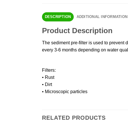
DESCRIPTION
ADDITIONAL INFORMATION
Product Description
The sediment pre-filter is used to prevent d
every 3-6 months depending on water qual
Filters:
• Rust
• Dirt
• Microscopic particles
RELATED PRODUCTS