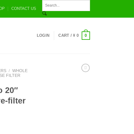
OP
CONTACT US
0
LOGIN
CART /
¥
0
ERS
/
WHOLE
E FILTER
o 20″
-filter