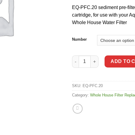
EQ-PFC.20 sediment pre-filte
cartridge, for use with your 
Whole House Water Filter
Number
Aquasana Rhino 20" Whole Hous
ADD TO 
SKU:
EQ-PFC.20
Category:
Whole House Filter Repl