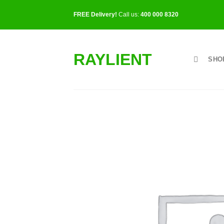
Skip
FREE Delivery!
Call us:
400 000 8320
to
content
RAYLIENT
SHO