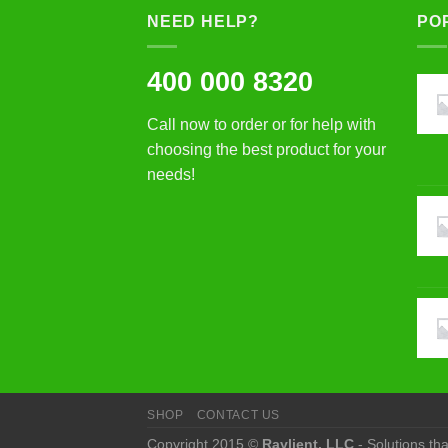
NEED HELP?
PO
400 000 8320
Call now to order or for help with
choosing the best product for your
needs!
SHOP
CONTACT US
Copyright 2015 ©
Raylient, LLC
- Solutions th