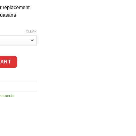
r replacement
Aquasana
CLEAR
e Pre-filter Cartridges quantity
CART
acements