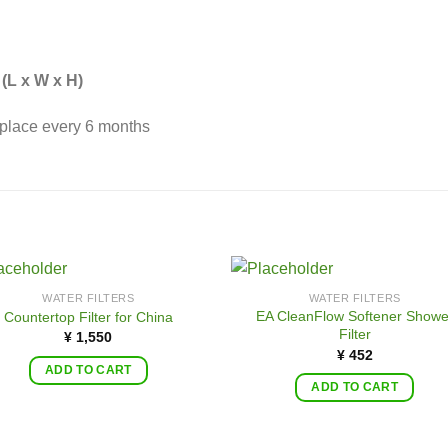
(L x W x H)
place every 6 months
WATER FILTERS
WATER FILTERS
EA CleanFlow Softener Showe
Countertop Filter for China
Filter
¥
1,550
¥
452
ADD TO CART
ADD TO CART