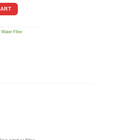
er Filter quantity
CART
 Water Filter