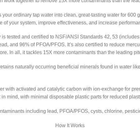
on work together to remove 15X more contaminants than the leadin
your ordinary tap water into clean, great-tasting water for 600
ife of your system, improve effectiveness, and increase performa
is tested and certified to NSF/ANSI Standards 42, 53 (includes 
ad, and 96% of PFOA/PFOS. It’s also certified to reduce mercury,
. In all, it tackles 15X more contaminants than the leading pitch
retains naturally occurring beneficial minerals found in water l
 with activated and catalytic carbon with ion-exchange for premi
 in mind, with minimal disposable plastic parts for reduced plast
ontaminants including lead, PFOA/PFOS, cysts, chlorine, pestic
How It Works