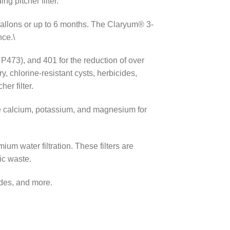
g pitcher filter.
 gallons or up to 6 months. The Claryum® 3-
nce.\
P473), and 401 for the reduction of over
 chlorine-resistant cysts, herbicides,
er filter.
ike calcium, potassium, and magnesium for
um water filtration. These filters are
ic waste.
ides, and more.