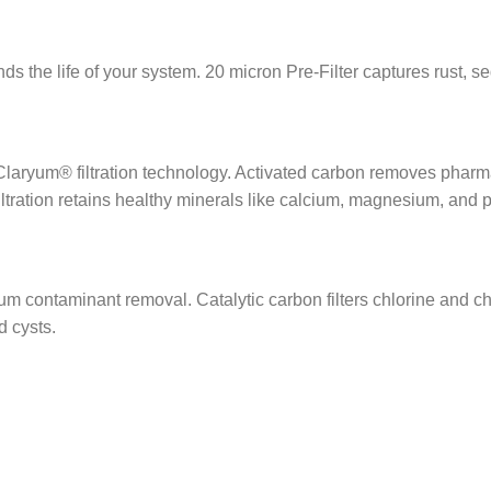
ds the life of your system. 20 micron Pre-Filter captures rust, se
laryum® filtration technology. Activated carbon removes pharmac
ration retains healthy minerals like calcium, magnesium, and 
m contaminant removal. Catalytic carbon filters chlorine and 
d cysts.