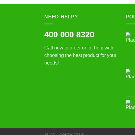
NEED HELP?
PO
400 000 8320
Call now to order or for help with
choosing the best product for your
needs!