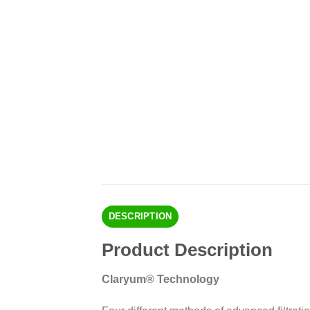
DESCRIPTION
Product Description
Claryum® Technology