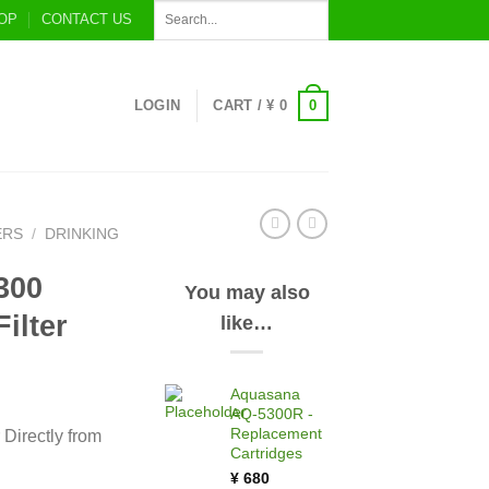
OP
CONTACT US
0
LOGIN
CART /
¥
0
ERS
/
DRINKING
300
You may also
ilter
like…
Aquasana
AQ-5300R -
Replacement
Directly from
Cartridges
¥
680