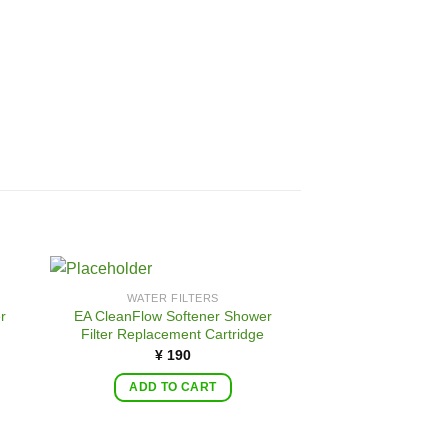
WATER FILTERS
r
EA CleanFlow Softener Shower
Filter Replacement Cartridge
¥
190
ADD TO CART