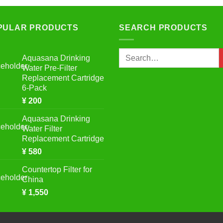
PULAR PRODUCTS
SEARCH PRODUCTS
Search
Aquasana Drinking
for:
Water Pre-Filter
Replacement Cartridge
6-Pack
¥
200
Aquasana Drinking
Water Filter
Replacement Cartridge
¥
580
Countertop Filter for
China
¥
1,550