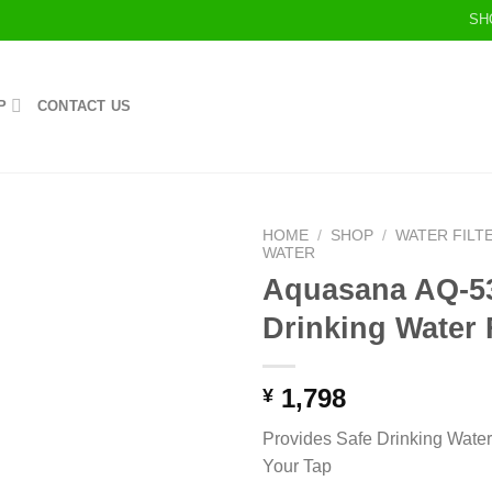
SH
P
CONTACT US
HOME
/
SHOP
/
WATER FILT
WATER
Aquasana AQ-5
Drinking Water F
1,798
¥
Provides Safe Drinking Water 
Your Tap