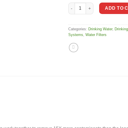
Aquasana AQ-5300 Drinking Wat
ADD TO 
Categories:
Drinking Water
,
Drinking
Systems
,
Water Filters