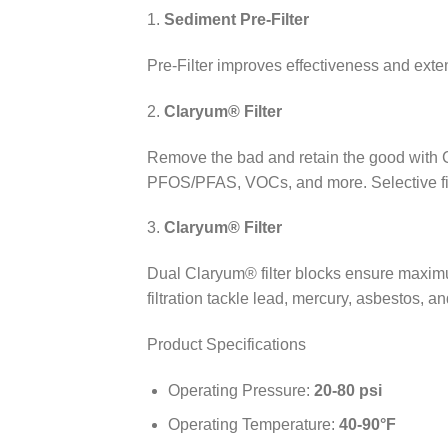
1.
Sediment Pre-Filter
Pre-Filter improves effectiveness and exten
2.
Claryum® Filter
Remove the bad and retain the good with C
PFOS/PFAS, VOCs, and more. Selective filt
3.
Claryum® Filter
Dual Claryum® filter blocks ensure maximu
filtration tackle lead, mercury, asbestos, an
Product Specifications
Operating Pressure:
20-80 psi
Operating Temperature:
40-90°F