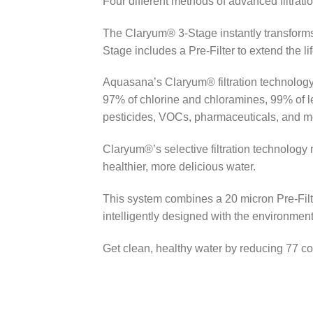
Four different methods of advanced filtrati
The Claryum® 3-Stage instantly transforms 
Stage includes a Pre-Filter to extend the l
Aquasana’s Claryum® filtration technology 
97% of chlorine and chloramines, 99% of le
pesticides, VOCs, pharmaceuticals, and more
Claryum®’s selective filtration technology 
healthier, more delicious water.
This system combines a 20 micron Pre-Filter
intelligently designed with the environment
Get clean, healthy water by reducing 77 c