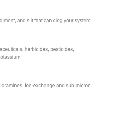
diment, and silt that can clog your system.
euticals, herbicides, pesticides,
potassium.
chloramines. Ion-exchange and sub-micron