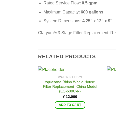
Rated Service Flow:
0.5 gpm
Maximum Capacity:
600 gallons
System Dimensions:
4.25″ x 12″ x 9″ 
Claryum® 3-Stage Filter Replacement. Re
RELATED PRODUCTS
WATER FILTERS
Aquasana Rhino Whole House
Filter Replacement- China Model
(EQ-600C-R)
¥
12,000
ADD TO CART