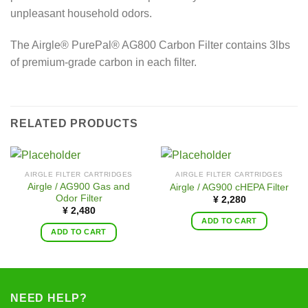
unpleasant household odors.
The Airgle® PurePal® AG800 Carbon Filter contains 3lbs
of premium-grade carbon in each filter.
RELATED PRODUCTS
AIRGLE FILTER CARTRIDGES
AIRGLE FILTER CARTRIDGES
Airgle / AG900 Gas and
Airgle / AG900 cHEPA Filter
Odor Filter
¥
2,280
¥
2,480
ADD TO CART
ADD TO CART
NEED HELP?