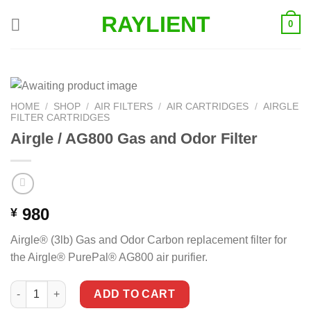
Skip
RAYLIENT
0
to
content
HOME
/
SHOP
/
AIR FILTERS
/
AIR CARTRIDGES
/
AIRGLE
FILTER CARTRIDGES
Airgle / AG800 Gas and Odor Filter
980
¥
Airgle® (3lb) Gas and Odor Carbon replacement filter for
the Airgle® PurePal® AG800 air purifier.
Airgle / AG800 Gas and Odor Filter quantity
ADD TO CART