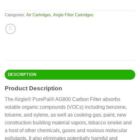
Categories:
Air Cartridges
,
Airgle Filter Cartridges
DESCRIPTION
Product Description
The Airgle® PurePal® AG800 Carbon Filter absorbs
volatile organic compounds (VOCs) including benzene,
toluene, and xylene, as well as cooking gas, paint, new
construction building material vapors, tobacco smoke and
a host of other chemicals, gases and noxious molecular
pollutants. It also eliminates potentially harmful and