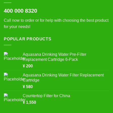
400 000 8320
Call now to order or for help with choosing the best product
for your needs!
POPULAR PRODUCTS
Aquasana Drinking Water Pre-Filter
Replacement Cartridge 6-Pack
¥
200
Aquasana Drinking Water Filter Replacement
Cartridge
¥
580
Countertop Filter for China
¥
1,550