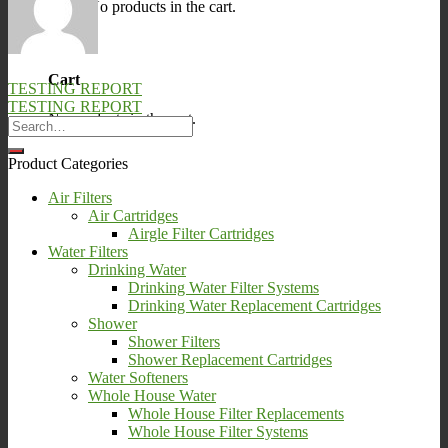
No products in the cart.
0
Cart
TESTING REPORT
TESTING REPORT
No products in the cart.
Product Categories
Air Filters
Air Cartridges
Airgle Filter Cartridges
Water Filters
Drinking Water
Drinking Water Filter Systems
Drinking Water Replacement Cartridges
Shower
Shower Filters
Shower Replacement Cartridges
Water Softeners
Whole House Water
Whole House Filter Replacements
Whole House Filter Systems