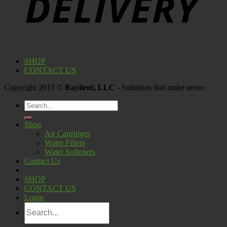
SHOP
CONTACT US
Copyright 2015 ©
Raylient, LLC
- Solutions that make sense.
Search
for:
Shop
Air Cartridges
Water Filters
Water Softeners
Contact Us
SHOP
CONTACT US
Login