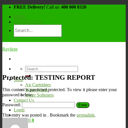
Skip
FREE Delivery!
Call us:
400 000 8320
to
SHOP
content
CONTACT US
Raylient
Search
for:
Protected: TESTING REPORT
Shop
Air Cartridges
This content is password protected. To view it please enter your
Water Filters
password below:
Water Softeners
Contact Us
Password:
Login
This entry was posted in . Bookmark the
permalink
.
Cart /
¥
0
0