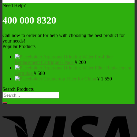
Need Help?
400 000 8320
Call now to order or for help with choosing the best product for
your needs!
Popular Products
Aquasana Drinking Water Pre-Filter
Replacement Cartridge 6-Pack
¥
200
Aquasana Drinking Water Filter Replacement
Cartridge
¥
580
Countertop Filter for China
¥
1,550
Search Products
Search
for: