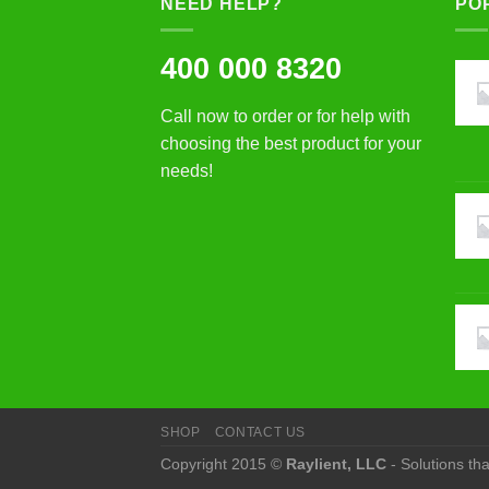
NEED HELP?
PO
400 000 8320
Call now to order or for help with
choosing the best product for your
needs!
SHOP
CONTACT US
Copyright 2015 ©
Raylient, LLC
- Solutions th