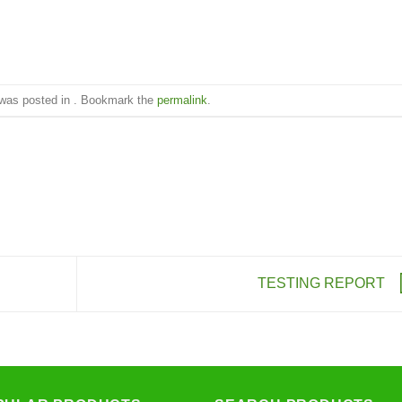
 was posted in . Bookmark the
permalink
.
TESTING REPORT