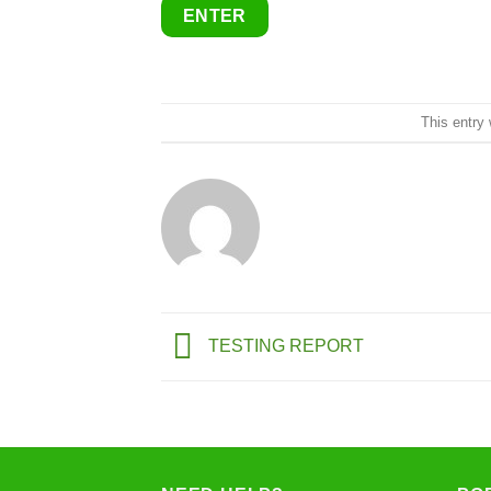
This entry
TESTING REPORT