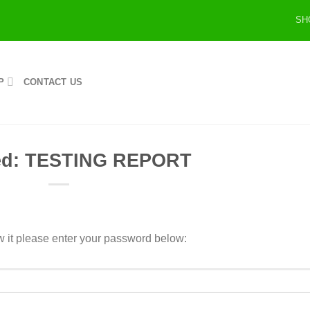
SH
P
CONTACT US
ted: TESTING REPORT
w it please enter your password below: