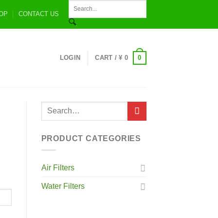
OP
CONTACT US
0
LOGIN
CART /
¥
0
PRODUCT CATEGORIES
Air Filters
Water Filters