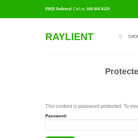
Skip
FREE Delivery!
Call us:
400 000 8320
to
content
RAYLIENT
SHO
Protec
This content is password protected. To vie
Password: