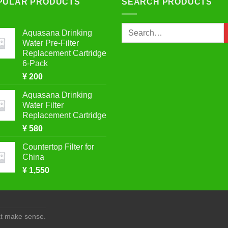
PULAR PRODUCTS
SEARCH PRODUCTS
Search
Aquasana Drinking
for:
Water Pre-Filter
Replacement Cartridge
6-Pack
¥
200
Aquasana Drinking
Water Filter
Replacement Cartridge
¥
580
Countertop Filter for
China
¥
1,550
at make sense.