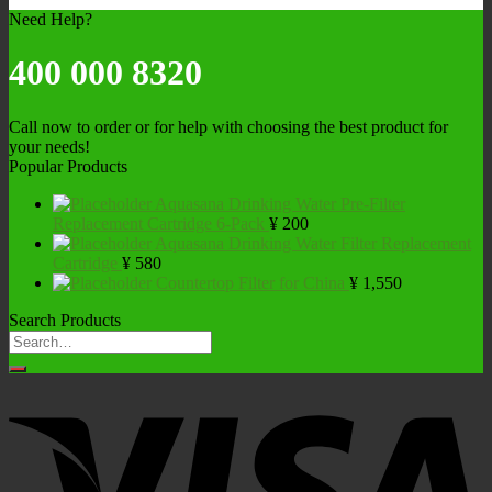
Need Help?
400 000 8320
Call now to order or for help with choosing the best product for
your needs!
Popular Products
Aquasana Drinking Water Pre-Filter
Replacement Cartridge 6-Pack
¥
200
Aquasana Drinking Water Filter Replacement
Cartridge
¥
580
Countertop Filter for China
¥
1,550
Search Products
Search
for: