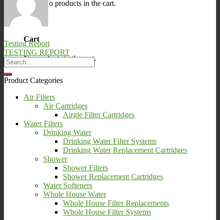
No products in the cart.
0
Cart
Testing Report
TESTING REPORT
No products in the cart.
Product Categories
Air Filters
Air Cartridges
Airgle Filter Cartridges
Water Filters
Drinking Water
Drinking Water Filter Systems
Drinking Water Replacement Cartridges
Shower
Shower Filters
Shower Replacement Cartridges
Water Softeners
Whole House Water
Whole House Filter Replacements
Whole House Filter Systems