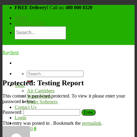
Skip
FREE Delivery!
Call us:
400 000 8320
to
SHOP
content
CONTACT US
Raylient
Search
for:
Protected: Testing Report
Shop
Air Cartridges
This content is password protected. To view it please enter your
Water Filters
password below:
Water Softeners
Contact Us
Password:
Login
This entry was posted in . Bookmark the
permalink
.
Cart /
¥
0
0