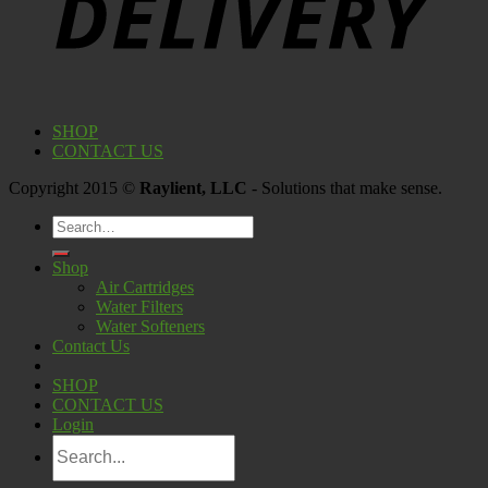
SHOP
CONTACT US
Copyright 2015 ©
Raylient, LLC
- Solutions that make sense.
Search
for:
Shop
Air Cartridges
Water Filters
Water Softeners
Contact Us
SHOP
CONTACT US
Login