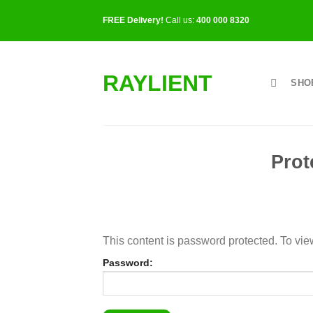
Skip
FREE Delivery!
Call us:
400 000 8320
to
content
RAYLIENT
SHO
Prot
This content is password protected. To vie
Password: