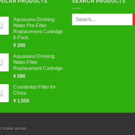
PULAR PRODUCTS
SEARCH PRODUCTS
Search
Aquasana Drinking
for:
Water Pre-Filter
Replacement Cartridge
6-Pack
¥
200
Aquasana Drinking
Water Filter
Replacement Cartridge
¥
580
Countertop Filter for
China
¥
1,550
at make sense.