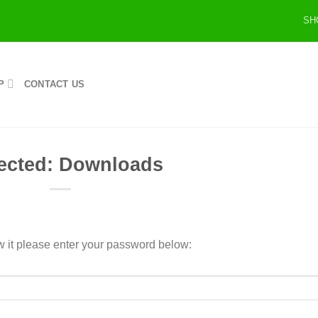
SH
P
CONTACT US
ected: Downloads
w it please enter your password below: