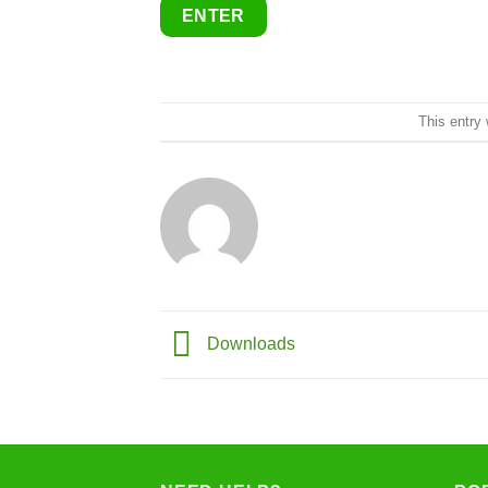
This entry
Downloads