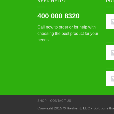
NEED HELP?
PO
400 000 8320
Call now to order or for help with
choosing the best product for your
needs!
SHOP
CONTACT US
Copyright 2015 ©
Raylient, LLC
- Solutions th