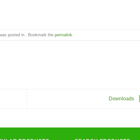
 was posted in . Bookmark the
permalink
.
Downloads