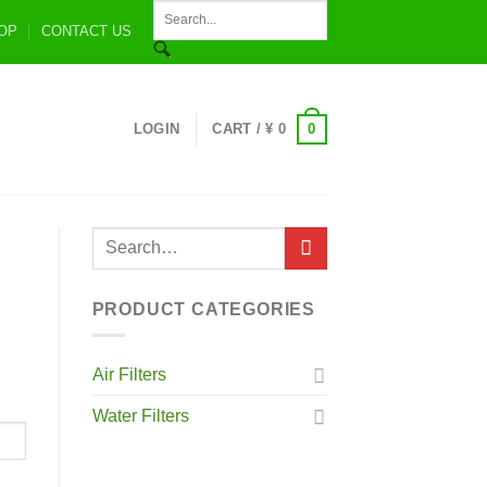
OP
CONTACT US
0
LOGIN
CART /
¥
0
PRODUCT CATEGORIES
Air Filters
Water Filters