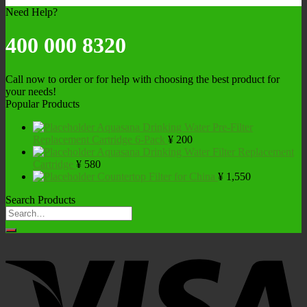
Need Help?
400 000 8320
Call now to order or for help with choosing the best product for
your needs!
Popular Products
Aquasana Drinking Water Pre-Filter
Replacement Cartridge 6-Pack
¥
200
Aquasana Drinking Water Filter Replacement
Cartridge
¥
580
Countertop Filter for China
¥
1,550
Search Products
Search
for: