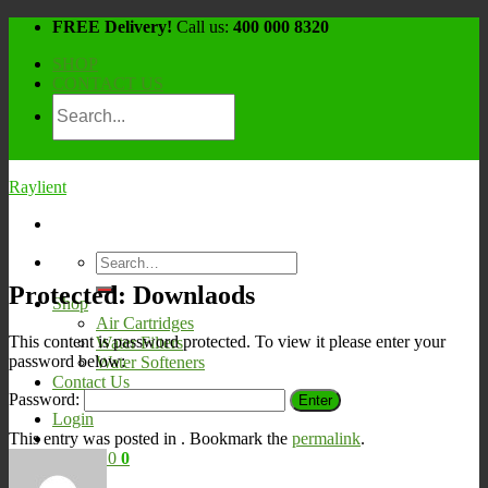
Skip
FREE Delivery!
Call us:
400 000 8320
to
SHOP
content
CONTACT US
Raylient
Search
for:
Protected: Downlaods
Shop
Air Cartridges
This content is password protected. To view it please enter your
Water Filters
password below:
Water Softeners
Contact Us
Password:
Login
This entry was posted in . Bookmark the
permalink
.
Cart /
¥
0
0