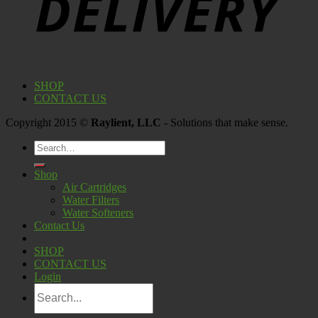
SHOP
CONTACT US
Copyright 2015 ©
Raylient, LLC
- Solutions that make sense.
Search
for:
Shop
Air Cartridges
Water Filters
Water Softeners
Contact Us
SHOP
CONTACT US
Login