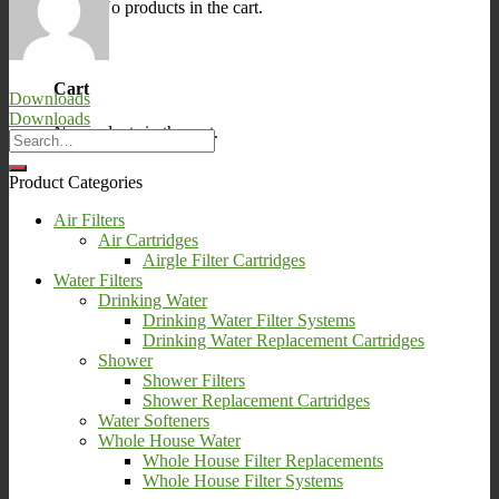
No products in the cart.
0
Cart
Downloads
Downloads
No products in the cart.
Product Categories
Air Filters
Air Cartridges
Airgle Filter Cartridges
Water Filters
Drinking Water
Drinking Water Filter Systems
Drinking Water Replacement Cartridges
Shower
Shower Filters
Shower Replacement Cartridges
Water Softeners
Whole House Water
Whole House Filter Replacements
Whole House Filter Systems