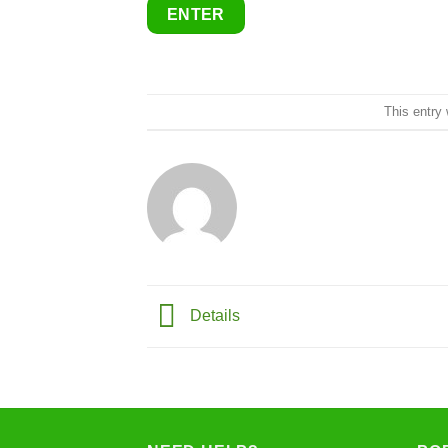
This entry
Details