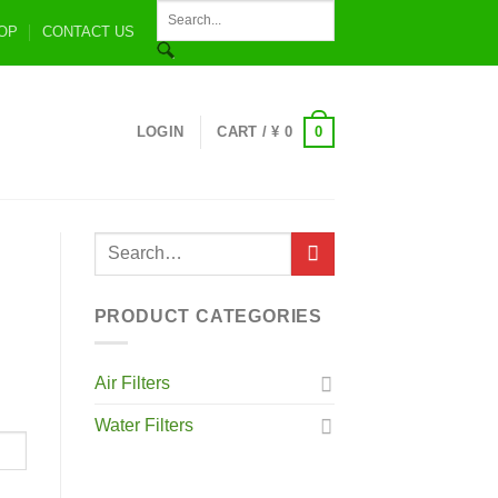
OP
CONTACT US
0
LOGIN
CART /
¥
0
PRODUCT CATEGORIES
Air Filters
Water Filters