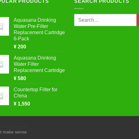
PULAR PRODUCTS
SEARCH PRODUCTS
Search
Aquasana Drinking
for:
Water Pre-Filter
Replacement Cartridge
6-Pack
¥
200
Aquasana Drinking
Water Filter
Replacement Cartridge
¥
580
Countertop Filter for
China
¥
1,550
at make sense.