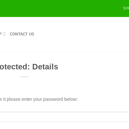
SH
P
CONTACT US
otected: Details
w it please enter your password below: