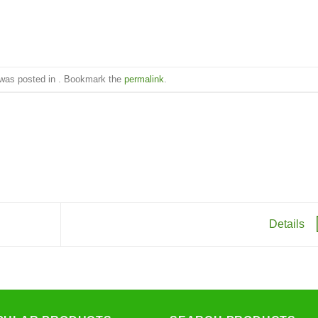
 was posted in . Bookmark the
permalink
.
Details