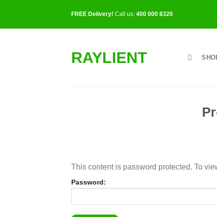
Skip
FREE Delivery!
Call us:
400 000 8320
to
content
RAYLIENT
SHO
Pr
This content is password protected. To vie
Password: