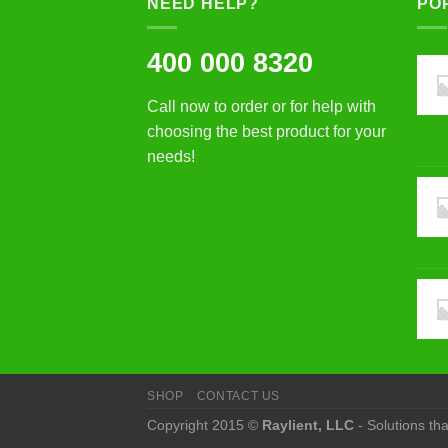
NEED HELP?
PO
400 000 8320
Call now to order or for help with
choosing the best product for your
needs!
SHOP
CONTACT US
Copyright 2015 ©
Raylient, LLC
- Solutions th