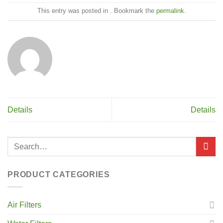
This entry was posted in . Bookmark the
permalink
.
Details
Details
PRODUCT CATEGORIES
Air Filters