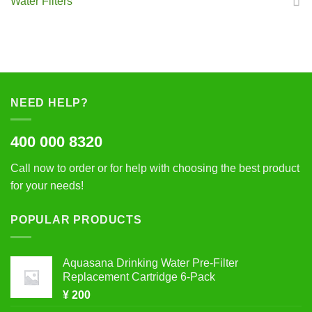
Water Filters
NEED HELP?
400 000 8320
Call now to order or for help with choosing the best product
for your needs!
POPULAR PRODUCTS
Aquasana Drinking Water Pre-Filter
Replacement Cartridge 6-Pack
¥
200