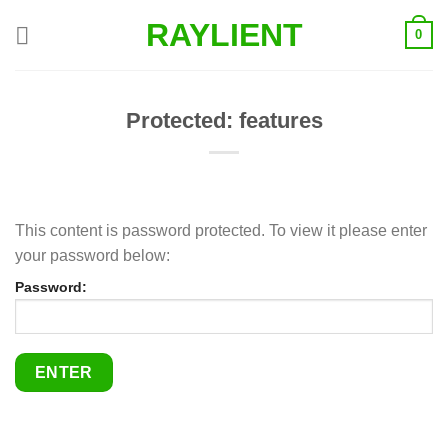
Skip
RAYLIENT
0
to
content
Protected: features
This content is password protected. To view it please enter
your password below:
Password: