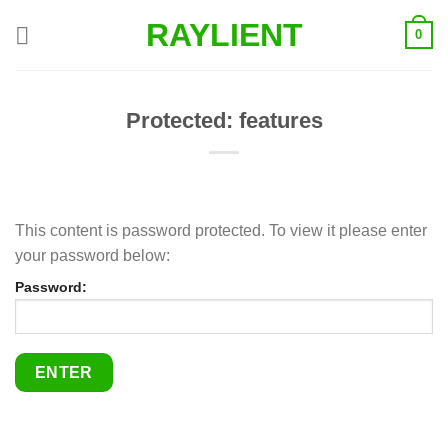
Skip
RAYLIENT
0
to
content
Protected: features
This content is password protected. To view it please enter
your password below:
Password: