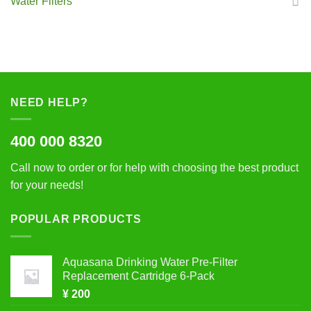
Water Filters
NEED HELP?
400 000 8320
Call now to order or for help with choosing the best product
for your needs!
POPULAR PRODUCTS
Aquasana Drinking Water Pre-Filter
Replacement Cartridge 6-Pack
¥
200