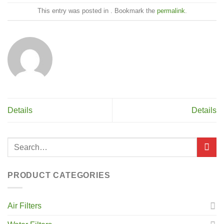
This entry was posted in . Bookmark the
permalink
.
Details
Details
PRODUCT CATEGORIES
Air Filters