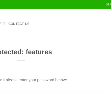
SH
P
CONTACT US
otected: features
w it please enter your password below: