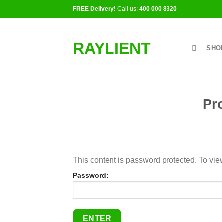
Skip
FREE Delivery!
Call us:
400 000 8320
to
content
RAYLIENT
SHO
Pr
This content is password protected. To vie
Password: