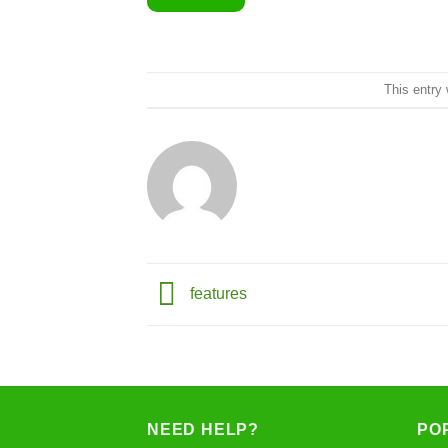
This entry
features
NEED HELP?
PO