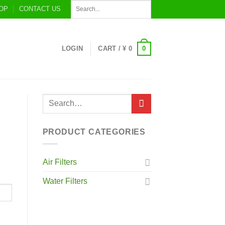
OP
CONTACT US
0
LOGIN
CART /
¥
0
PRODUCT CATEGORIES
Air Filters
Water Filters