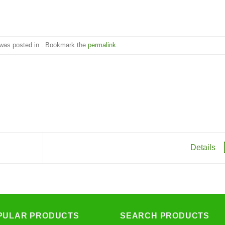
 was posted in . Bookmark the
permalink
.
Details
PULAR PRODUCTS
SEARCH PRODUCTS