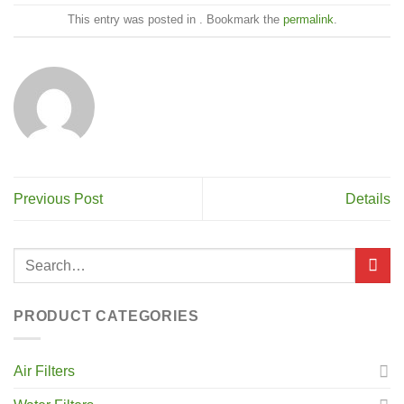
This entry was posted in . Bookmark the
permalink
.
Previous Post
Details
PRODUCT CATEGORIES
Air Filters