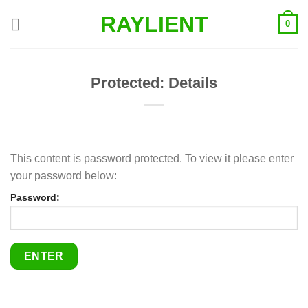
Skip
RAYLIENT
0
to
content
Protected: Details
This content is password protected. To view it please enter
your password below:
Password: