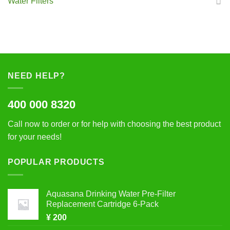
Water Filters
NEED HELP?
400 000 8320
Call now to order or for help with choosing the best product
for your needs!
POPULAR PRODUCTS
Aquasana Drinking Water Pre-Filter
Replacement Cartridge 6-Pack
¥
200