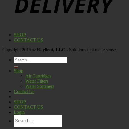
SHOP
CONTACT US
Copyright 2015 ©
Raylient, LLC
- Solutions that make sense.
Search
for:
Shop
Air Cartridges
Water Filters
Water Softeners
Contact Us
SHOP
CONTACT US
Login