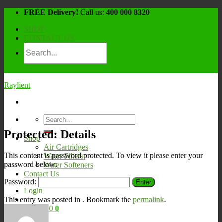
Skip
FREE Delivery!
Call us:
400 000 8320
to
SHOP
content
CONTACT US
Raylient
Search
for:
Protected: Details
Shop
Air Cartridges
This content is password protected. To view it please enter your
Water Filters
password below:
Water Softeners
Contact Us
Password:
Login
This entry was posted in . Bookmark the
permalink
.
Cart /
¥
0
0