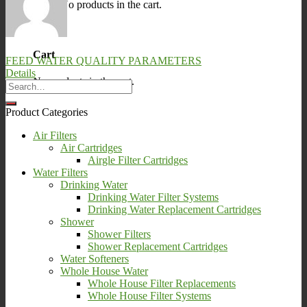
No products in the cart.
0
Cart
FEED WATER QUALITY PARAMETERS
Details
No products in the cart.
Product Categories
Air Filters
Air Cartridges
Airgle Filter Cartridges
Water Filters
Drinking Water
Drinking Water Filter Systems
Drinking Water Replacement Cartridges
Shower
Shower Filters
Shower Replacement Cartridges
Water Softeners
Whole House Water
Whole House Filter Replacements
Whole House Filter Systems