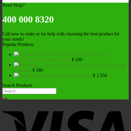
Need Help?
400 000 8320
Call now to order or for help with choosing the best product for
your needs!
Popular Products
Aquasana Drinking Water Pre-Filter
Replacement Cartridge 6-Pack
¥
200
Aquasana Drinking Water Filter Replacement
Cartridge
¥
580
Countertop Filter for China
¥
1,550
Search Products
Search
for: