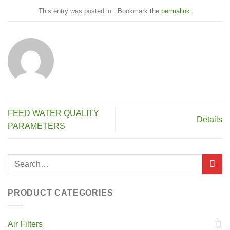
This entry was posted in . Bookmark the
permalink
.
FEED WATER QUALITY
Details
PARAMETERS
PRODUCT CATEGORIES
Air Filters