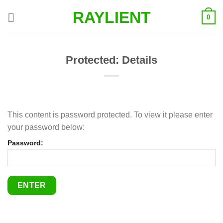
Skip
RAYLIENT
0
to
content
Protected: Details
This content is password protected. To view it please enter
your password below:
Password: