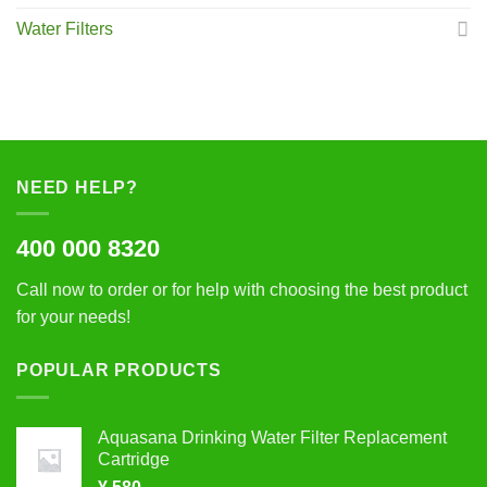
Water Filters
NEED HELP?
400 000 8320
Call now to order or for help with choosing the best product
for your needs!
POPULAR PRODUCTS
Aquasana Drinking Water Filter Replacement
Cartridge