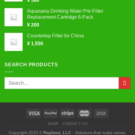
¥
580
Aquasana Drinking Water Pre-Filter
Replacement Cartridge 6-Pack
¥
200
Countertop Filter for China
¥
1,550
SEARCH PRODUCTS
Search
for:
SHOP
CONTACT US
Copyright 2015 ©
Raylient, LLC
- Solutions that make sense.