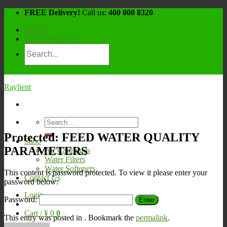
Skip
FREE Delivery!
Call us:
400 000 8320
to
SHOP
content
CONTACT US
Raylient
Search
for:
Protected: FEED WATER QUALITY
Shop
PARAMETERS
Air Cartridges
Water Filters
Water Softeners
This content is password protected. To view it please enter your
Contact Us
password below:
Login
Password:
Cart /
¥
0
0
This entry was posted in . Bookmark the
permalink
.