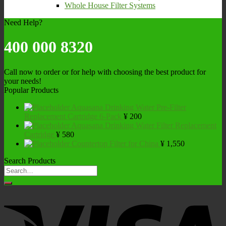
Whole House Filter Systems
Need Help?
400 000 8320
Call now to order or for help with choosing the best product for
your needs!
Popular Products
Aquasana Drinking Water Pre-Filter
Replacement Cartridge 6-Pack
¥
200
Aquasana Drinking Water Filter Replacement
Cartridge
¥
580
Countertop Filter for China
¥
1,550
Search Products
Search
for: