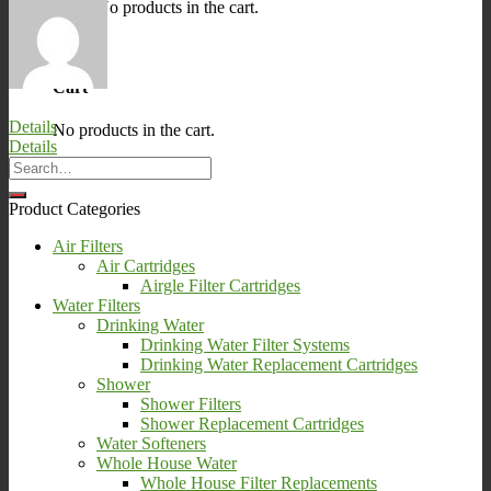
No products in the cart.
0
Cart
Details
No products in the cart.
Details
Product Categories
Air Filters
Air Cartridges
Airgle Filter Cartridges
Water Filters
Drinking Water
Drinking Water Filter Systems
Drinking Water Replacement Cartridges
Shower
Shower Filters
Shower Replacement Cartridges
Water Softeners
Whole House Water
Whole House Filter Replacements