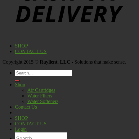
SHOP
CONTACT US
Copyright 2015 ©
Raylient, LLC
- Solutions that make sense.
Search
for:
Shop
Air Cartridges
Water Filters
Water Softeners
Contact Us
SHOP
CONTACT US
Login