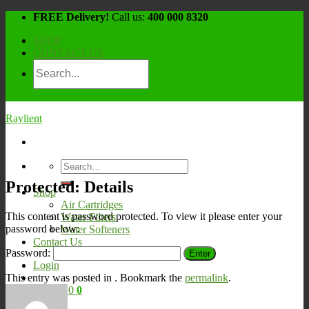
Skip
FREE Delivery!
Call us:
400 000 8320
to
SHOP
content
CONTACT US
Raylient
Search
for:
Protected: Details
Shop
Air Cartridges
This content is password protected. To view it please enter your
Water Filters
password below:
Water Softeners
Contact Us
Password:
Login
This entry was posted in . Bookmark the
permalink
.
Cart /
¥
0
0