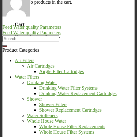
No products in the cart.
0
Cart
Feed Water quality Parameters
Feed Water quality Parameters
No products in the cart.
Product Categories
Air Filters
Air Cartridges
Airgle Filter Cartridges
Water Filters
Drinking Water
Drinking Water Filter Systems
Drinking Water Replacement Cartridges
Shower
Shower Filters
Shower Replacement Cartridges
Water Softeners
Whole House Water
Whole House Filter Replacements
Whole House Filter Systems