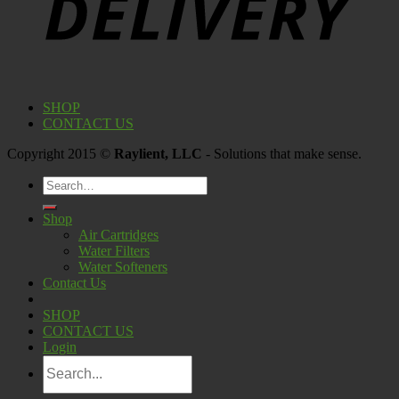
SHOP
CONTACT US
Copyright 2015 ©
Raylient, LLC
- Solutions that make sense.
Search
for:
Shop
Air Cartridges
Water Filters
Water Softeners
Contact Us
SHOP
CONTACT US
Login