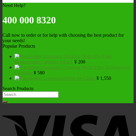
Need Help?
400 000 8320
Call now to order or for help with choosing the best product for
your needs!
Popular Products
Aquasana Drinking Water Pre-Filter
Replacement Cartridge 6-Pack
¥
200
Aquasana Drinking Water Filter Replacement
Cartridge
¥
580
Countertop Filter for China
¥
1,550
Search Products
Search
for: