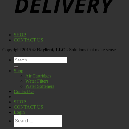
SHOP
CONTACT US
Copyright 2015 ©
Raylient, LLC
- Solutions that make sense.
Search
for:
Shop
Air Cartridges
Water Filters
Water Softeners
Contact Us
SHOP
CONTACT US
Login