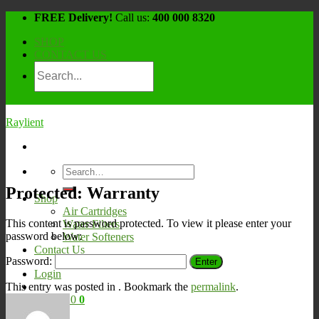
Skip
FREE Delivery!
Call us:
400 000 8320
to
SHOP
content
CONTACT US
Raylient
Search
for:
Protected: Warranty
Shop
Air Cartridges
This content is password protected. To view it please enter your
Water Filters
password below:
Water Softeners
Contact Us
Password:
Login
This entry was posted in . Bookmark the
permalink
.
Cart /
¥
0
0