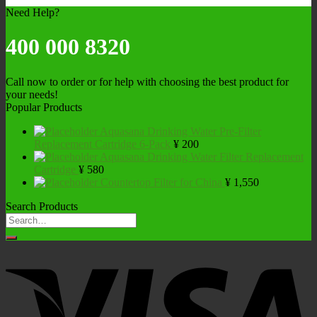
Need Help?
400 000 8320
Call now to order or for help with choosing the best product for
your needs!
Popular Products
Aquasana Drinking Water Pre-Filter
Replacement Cartridge 6-Pack
¥
200
Aquasana Drinking Water Filter Replacement
Cartridge
¥
580
Countertop Filter for China
¥
1,550
Search Products
Search
for: