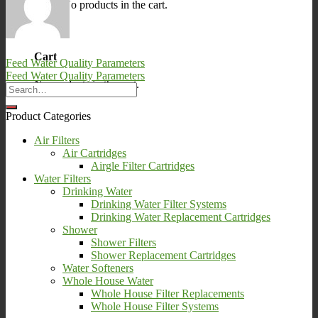
No products in the cart.
0
Cart
Feed Water Quality Parameters
Feed Water Quality Parameters
No products in the cart.
Product Categories
Air Filters
Air Cartridges
Airgle Filter Cartridges
Water Filters
Drinking Water
Drinking Water Filter Systems
Drinking Water Replacement Cartridges
Shower
Shower Filters
Shower Replacement Cartridges
Water Softeners
Whole House Water
Whole House Filter Replacements
Whole House Filter Systems