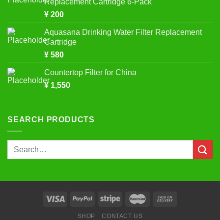
Replacement Cartridge 6-Pack
¥
200
Aquasana Drinking Water Filter Replacement
Cartridge
¥
580
Countertop Filter for China
¥
1,550
SEARCH PRODUCTS
Search
for:
SHOP
CONTACT US