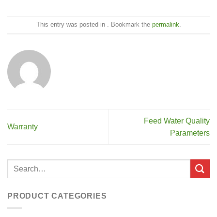
This entry was posted in . Bookmark the
permalink
.
Feed Water Quality
Warranty
Parameters
PRODUCT CATEGORIES