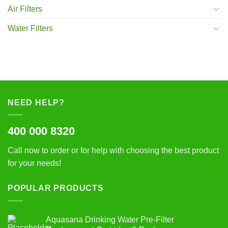
Air Filters
Water Filters
NEED HELP?
400 000 8320
Call now to order or for help with choosing the best product
for your needs!
POPULAR PRODUCTS
Aquasana Drinking Water Pre-Filter