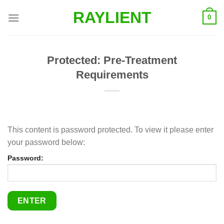
Skip
RAYLIENT
0
to
content
Protected: Pre-Treatment
Requirements
This content is password protected. To view it please enter
your password below:
Password: