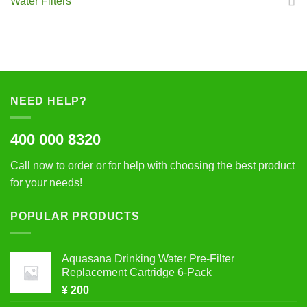
Water Filters
NEED HELP?
400 000 8320
Call now to order or for help with choosing the best product
for your needs!
POPULAR PRODUCTS
Aquasana Drinking Water Pre-Filter
Replacement Cartridge 6-Pack
¥
200