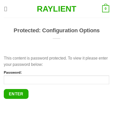
Skip
RAYLIENT
0
to
content
Protected: Configuration Options
This content is password protected. To view it please enter
your password below:
Password: