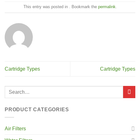
This entry was posted in . Bookmark the
permalink
.
Cartridge Types
Cartridge Types
PRODUCT CATEGORIES
Air Filters