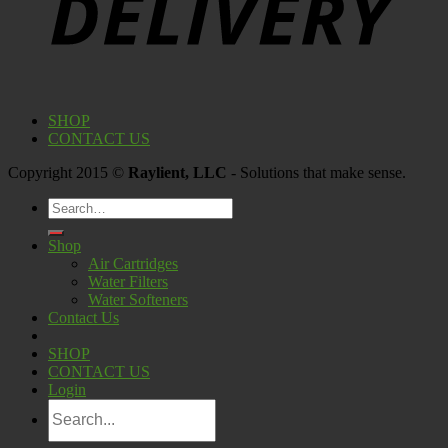
SHOP
CONTACT US
Copyright 2015 ©
Raylient, LLC
- Solutions that make sense.
Search
for:
Shop
Air Cartridges
Water Filters
Water Softeners
Contact Us
SHOP
CONTACT US
Login