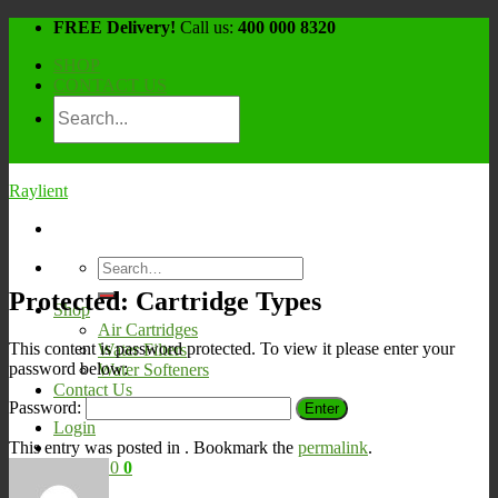
Skip
FREE Delivery!
Call us:
400 000 8320
to
SHOP
content
CONTACT US
Raylient
Search
for:
Protected: Cartridge Types
Shop
Air Cartridges
This content is password protected. To view it please enter your
Water Filters
password below:
Water Softeners
Contact Us
Password:
Login
This entry was posted in . Bookmark the
permalink
.
Cart /
¥
0
0