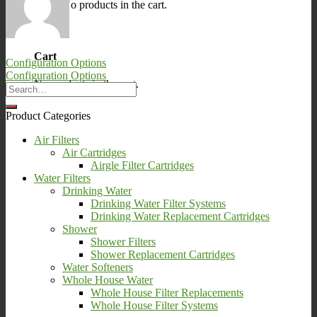
No products in the cart.
0
Cart
Configuration Options
Configuration Options
No products in the cart.
Product Categories
Air Filters
Air Cartridges
Airgle Filter Cartridges
Water Filters
Drinking Water
Drinking Water Filter Systems
Drinking Water Replacement Cartridges
Shower
Shower Filters
Shower Replacement Cartridges
Water Softeners
Whole House Water
Whole House Filter Replacements
Whole House Filter Systems