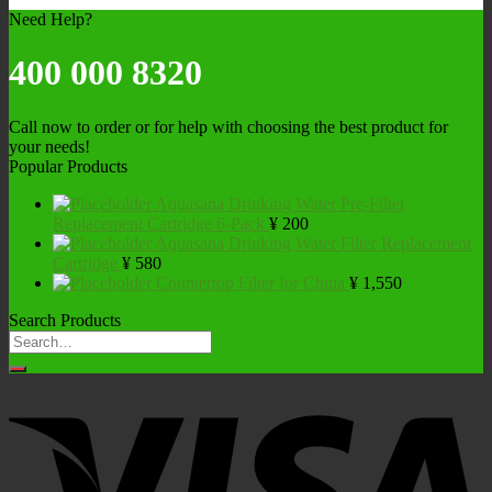
Need Help?
400 000 8320
Call now to order or for help with choosing the best product for
your needs!
Popular Products
Aquasana Drinking Water Pre-Filter
Replacement Cartridge 6-Pack
¥
200
Aquasana Drinking Water Filter Replacement
Cartridge
¥
580
Countertop Filter for China
¥
1,550
Search Products
Search
for: