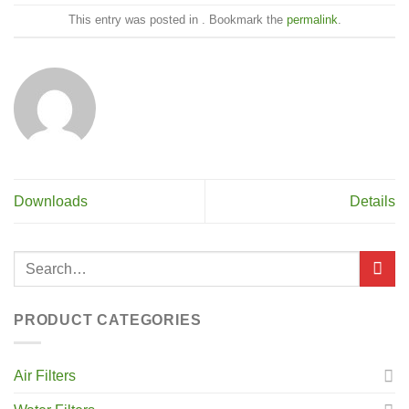
This entry was posted in . Bookmark the
permalink
.
Downloads
Details
PRODUCT CATEGORIES
Air Filters