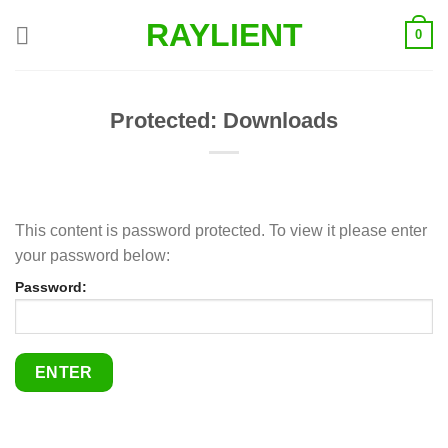
Skip
RAYLIENT
0
to
content
Protected: Downloads
This content is password protected. To view it please enter
your password below:
Password: