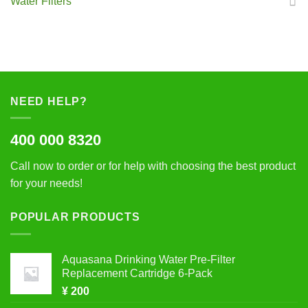
Water Filters
NEED HELP?
400 000 8320
Call now to order or for help with choosing the best product
for your needs!
POPULAR PRODUCTS
Aquasana Drinking Water Pre-Filter
Replacement Cartridge 6-Pack
¥
200