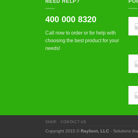
NEED HELP?
PO
400 000 8320
Call now to order or for help with
choosing the best product for your
needs!
SHOP
CONTACT US
Copyright 2015 ©
Raylient, LLC
- Solutions th