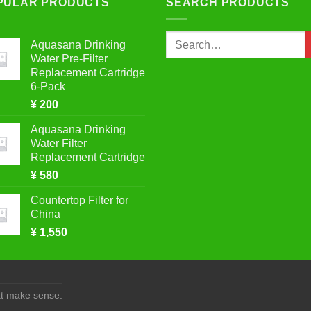
PULAR PRODUCTS
SEARCH PRODUCTS
Search
Aquasana Drinking
for:
Water Pre-Filter
Replacement Cartridge
6-Pack
¥
200
Aquasana Drinking
Water Filter
Replacement Cartridge
¥
580
Countertop Filter for
China
¥
1,550
at make sense.