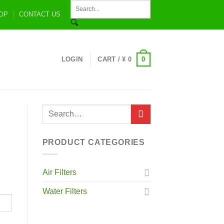
OP
CONTACT US
0
LOGIN
CART /
¥
0
PRODUCT CATEGORIES
Air Filters
Water Filters