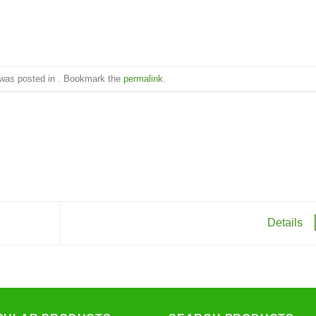
 was posted in . Bookmark the
permalink
.
Details