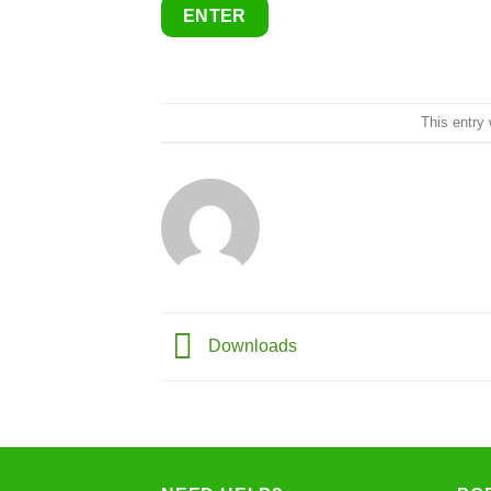
This entry
Downloads