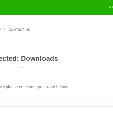
SH
P
CONTACT US
ected: Downloads
w it please enter your password below: