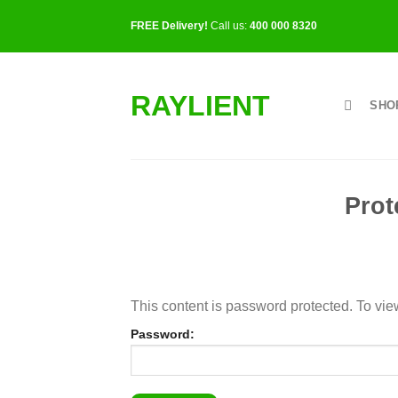
Skip
FREE Delivery!
Call us:
400 000 8320
to
content
RAYLIENT
SHO
Prot
This content is password protected. To vie
Password: