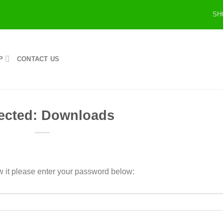
SH
P
CONTACT US
ected: Downloads
w it please enter your password below: