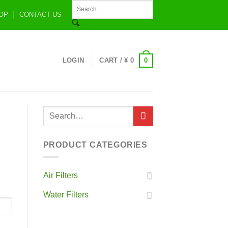
OP
CONTACT US
0
LOGIN
CART /
¥
0
PRODUCT CATEGORIES
Air Filters
Water Filters