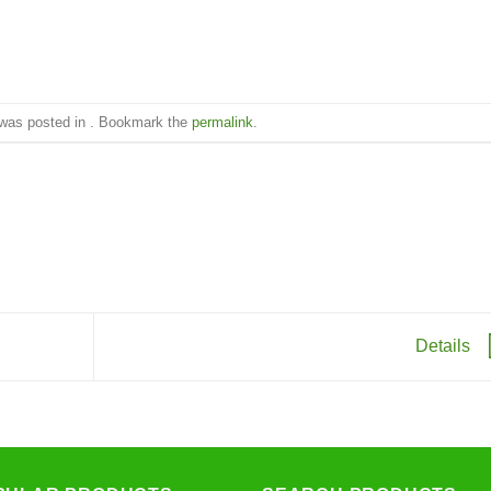
 was posted in . Bookmark the
permalink
.
Details