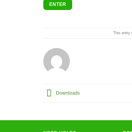
This entry
Downloads