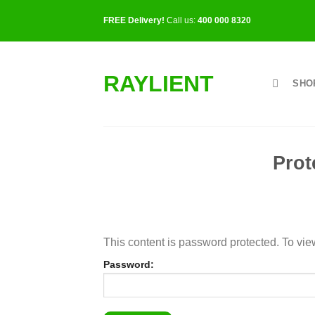
Skip
FREE Delivery!
Call us:
400 000 8320
to
content
RAYLIENT
SHO
Prot
This content is password protected. To vie
Password: