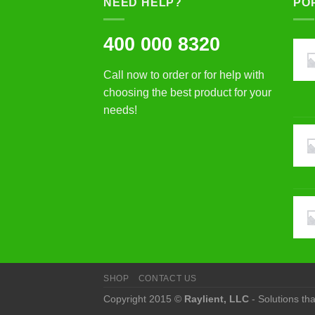
NEED HELP?
PO
400 000 8320
Call now to order or for help with
choosing the best product for your
needs!
SHOP
CONTACT US
Copyright 2015 ©
Raylient, LLC
- Solutions th