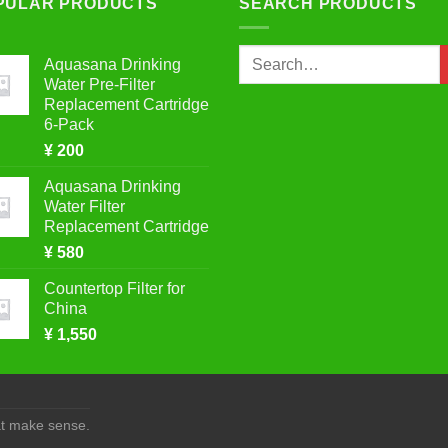
PULAR PRODUCTS
SEARCH PRODUCTS
Search
Aquasana Drinking
for:
Water Pre-Filter
Replacement Cartridge
6-Pack
¥
200
Aquasana Drinking
Water Filter
Replacement Cartridge
¥
580
Countertop Filter for
China
¥
1,550
at make sense.