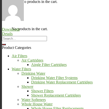
No products in the cart.
0
Cart
No products in the cart.
Downloads
Details
Product Categories
Air Filters
Air Cartridges
Airgle Filter Cartridges
Water Filters
Drinking Water
Drinking Water Filter Systems
Drinking Water Replacement Cartridges
Shower
Shower Filters
Shower Replacement Cartridges
Water Softeners
Whole House Water
Whole House Filter Replacements