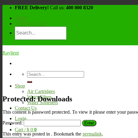
Skip
FREE Delivery!
Call us:
400 000 8320
to
SHOP
content
CONTACT US
Raylient
Search
for:
Shop
Air Cartridges
Water Filters
Protected: Downloads
Water Softeners
Contact Us
This content is password protected. To view it please enter your pas
Login
Password:
Cart /
¥
0
0
This entry was posted in . Bookmark the
permalink
.