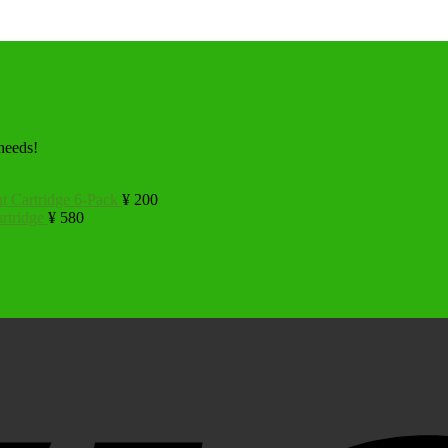
 needs!
t Cartridge 6-Pack
¥
200
rtridge
¥
580