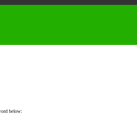
sword below: