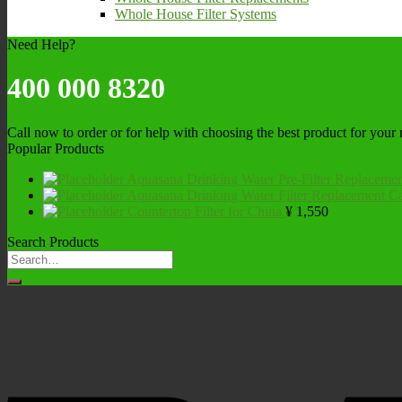
Whole House Filter Systems
Need Help?
400 000 8320
Call now to order or for help with choosing the best product for your
Popular Products
Aquasana Drinking Water Pre-Filter Replacemen
Aquasana Drinking Water Filter Replacement Ca
Countertop Filter for China
¥
1,550
Search Products
Search
for: