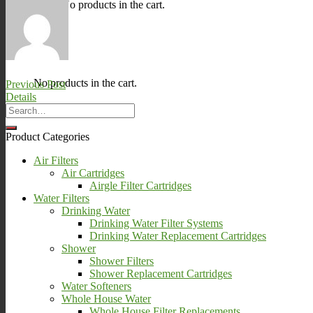
No products in the cart.
0
Cart
No products in the cart.
Previous Post
Details
Product Categories
Air Filters
Air Cartridges
Airgle Filter Cartridges
Water Filters
Drinking Water
Drinking Water Filter Systems
Drinking Water Replacement Cartridges
Shower
Shower Filters
Shower Replacement Cartridges
Water Softeners
Whole House Water
Whole House Filter Replacements