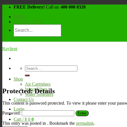
Skip
FREE Delivery!
Call us:
400 000 8320
to
SHOP
content
CONTACT US
Raylient
Search
for:
Shop
Air Cartridges
Water Filters
Protected: Details
Water Softeners
Contact Us
This content is password protected. To view it please enter your pas
Login
Password:
Cart /
¥
0
0
This entry was posted in . Bookmark the
permalink
.