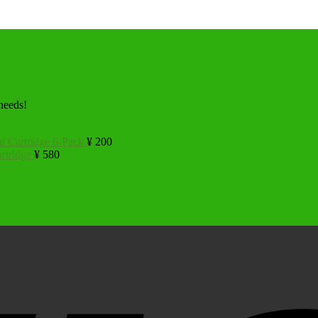
 needs!
t Cartridge 6-Pack
¥
200
rtridge
¥
580