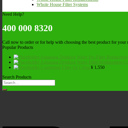
Whole House Filter Systems
Need Help?
400 000 8320
Call now to order or for help with choosing the best product for your
Popular Products
Aquasana Drinking Water Pre-Filter Replacemen
Aquasana Drinking Water Filter Replacement Ca
Countertop Filter for China
¥
1,550
Search Products
Search
for: