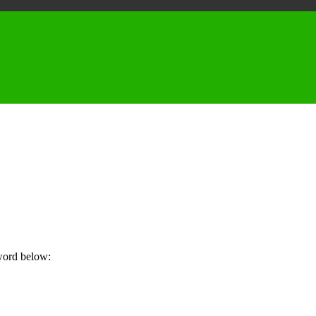
sword below: