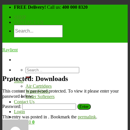
Skip
FREE Delivery!
Call us:
400 000 8320
to
SHOP
content
CONTACT US
Raylient
Search
for:
Protected: Downloads
Shop
Air Cartridges
This content is password protected. To view it please enter your
Water Filters
password below:
Water Softeners
Contact Us
Password:
Login
This entry was posted in . Bookmark the
permalink
.
Cart /
¥
0
0