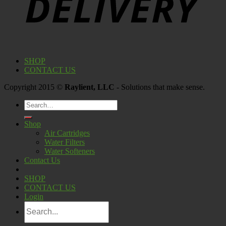
SHOP
CONTACT US
Copyright 2015 ©
Raylient, LLC
- Solutions that make sense.
Search
for:
Shop
Air Cartridges
Water Filters
Water Softeners
Contact Us
SHOP
CONTACT US
Login