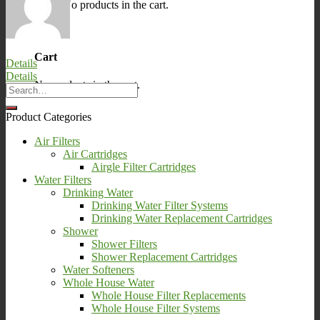
No products in the cart.
0
Cart
Details
Details
No products in the cart.
Product Categories
Air Filters
Air Cartridges
Airgle Filter Cartridges
Water Filters
Drinking Water
Drinking Water Filter Systems
Drinking Water Replacement Cartridges
Shower
Shower Filters
Shower Replacement Cartridges
Water Softeners
Whole House Water
Whole House Filter Replacements
Whole House Filter Systems