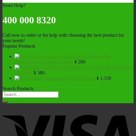
Need Help?
400 000 8320
Call now to order or for help with choosing the best product for
your needs!
Popular Products
Aquasana Drinking Water Pre-Filter
Replacement Cartridge 6-Pack
¥
200
Aquasana Drinking Water Filter Replacement
Cartridge
¥
580
Countertop Filter for China
¥
1,550
Search Products
Search
for: