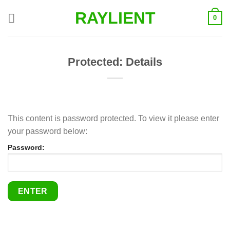
Skip
RAYLIENT
0
to
content
Protected: Details
This content is password protected. To view it please enter
your password below:
Password: