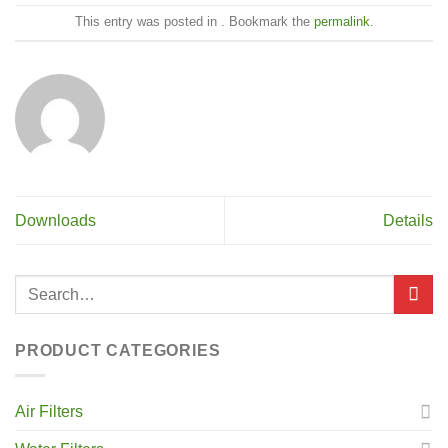
This entry was posted in . Bookmark the
permalink
.
Downloads
Details
PRODUCT CATEGORIES
Air Filters