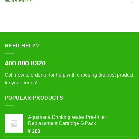
Water Filters
NEED HELP?
400 000 8320
Call now to order or for help with choosing the best product
for your needs!
POPULAR PRODUCTS
Aquasana Drinking Water Pre-Filter
Replacement Cartridge 6-Pack
¥
200