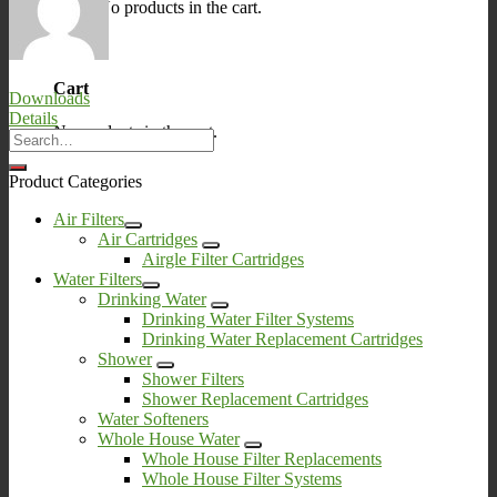
No products in the cart.
0
Cart
Downloads
Details
No products in the cart.
Product Categories
Air Filters
Air Cartridges
Airgle Filter Cartridges
Water Filters
Drinking Water
Drinking Water Filter Systems
Drinking Water Replacement Cartridges
Shower
Shower Filters
Shower Replacement Cartridges
Water Softeners
Whole House Water
Whole House Filter Replacements
Whole House Filter Systems