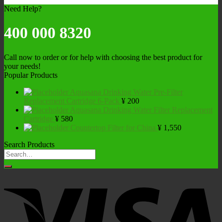
Need Help?
400 000 8320
Call now to order or for help with choosing the best product for
your needs!
Popular Products
Aquasana Drinking Water Pre-Filter
Replacement Cartridge 6-Pack
¥
200
Aquasana Drinking Water Filter Replacement
Cartridge
¥
580
Countertop Filter for China
¥
1,550
Search Products
Search
for: