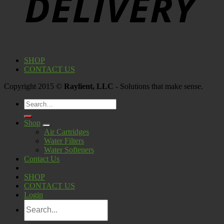
SHOP
CONTACT US
Copyright 2015 ©
Raylient, LLC
- Solutions that make sense.
Search
for:
Shop
Air Cartridges
Water Filters
Water Softeners
Contact Us
SHOP
CONTACT US
Login