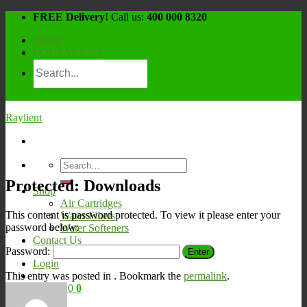
Skip
FREE Delivery!
Call us:
400 000 8320
to
SHOP
content
CONTACT US
Raylient
Search
for:
Protected: Downloads
Shop
Air Cartridges
This content is password protected. To view it please enter your
Water Filters
password below:
Water Softeners
Contact Us
Password:
Login
This entry was posted in . Bookmark the
permalink
.
Cart /
¥
0
0