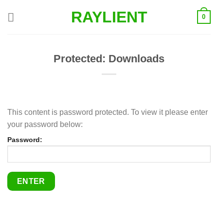
Skip
RAYLIENT
0
to
content
Protected: Downloads
This content is password protected. To view it please enter
your password below:
Password: