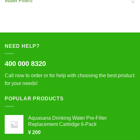
Water Filters
NEED HELP?
400 000 8320
Call now to order or for help with choosing the best product
for your needs!
POPULAR PRODUCTS
Aquasana Drinking Water Pre-Filter
Replacement Cartridge 6-Pack
¥
200