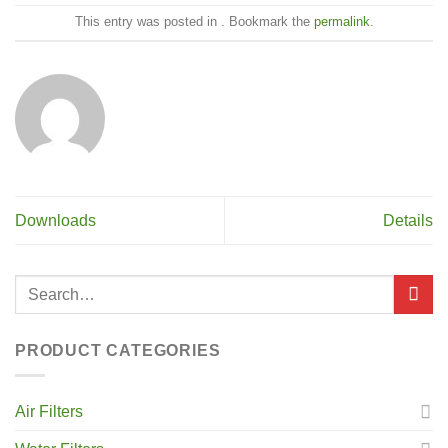
This entry was posted in . Bookmark the
permalink
.
Downloads
Details
PRODUCT CATEGORIES
Air Filters