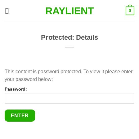
Skip
RAYLIENT
0
to
content
Protected: Details
This content is password protected. To view it please enter
your password below:
Password: