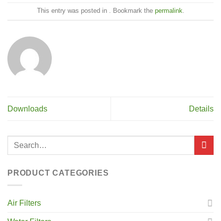
This entry was posted in . Bookmark the
permalink
.
Downloads
Details
PRODUCT CATEGORIES
Air Filters