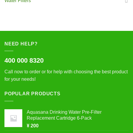
Water Filters
NEED HELP?
400 000 8320
Call now to order or for help with choosing the best product
for your needs!
POPULAR PRODUCTS
Aquasana Drinking Water Pre-Filter
Replacement Cartridge 6-Pack
¥
200