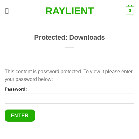
Skip
RAYLIENT
0
to
content
Protected: Downloads
This content is password protected. To view it please enter
your password below:
Password: