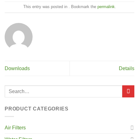
This entry was posted in . Bookmark the
permalink
.
Downloads
Details
PRODUCT CATEGORIES
Air Filters