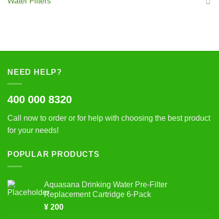
Water Filters
NEED HELP?
400 000 8320
Call now to order or for help with choosing the best product
for your needs!
POPULAR PRODUCTS
Aquasana Drinking Water Pre-Filter
Replacement Cartridge 6-Pack
¥
200